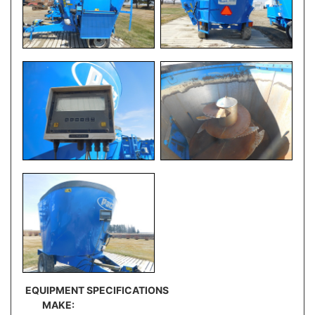
EQUIPMENT SPECIFICATIONS
MAKE: