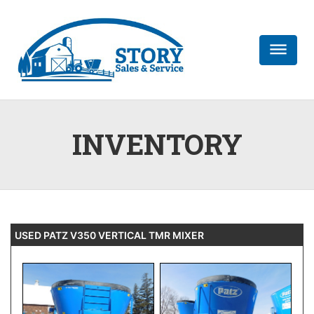
dehaze
INVENTORY
USED PATZ V350 VERTICAL TMR MIXER