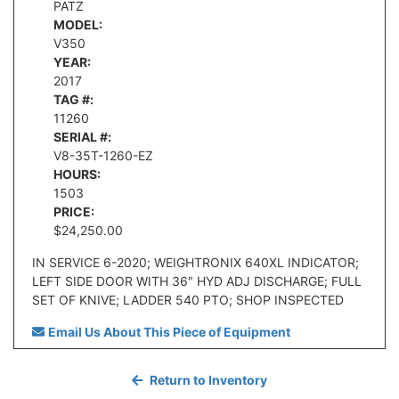
PATZ
MODEL:
V350
YEAR:
2017
TAG #:
11260
SERIAL #:
V8-35T-1260-EZ
HOURS:
1503
PRICE:
$24,250.00
IN SERVICE 6-2020; WEIGHTRONIX 640XL INDICATOR;
LEFT SIDE DOOR WITH 36" HYD ADJ DISCHARGE; FULL
SET OF KNIVE; LADDER 540 PTO; SHOP INSPECTED
Email Us About This Piece of Equipment
Return to Inventory