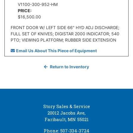
V1100-300-952-HM
PRICE:
$16,500.00
FRONT DOOR W/ LEFT SIDE 66" HYD ADJ DISCHARGE;
FULL SET OF KNIVES; DIGISTAR 2000 INDICATOR; 540
PTO; VIEWING PLATFORM; RUBBER SIDE EXTENSION
Email Us About This Piece of Equipment
Return to Inventory
Story Sales & Service
20012 Jacobs Ave,
Faribault, MN 55021
Phone: 507-334-3724