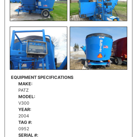
EQUIPMENT SPECIFICATIONS
MAKE:
PATZ
MODEL:
V300
YEAR:
2004
TAG #:
0952
SERIAL #: