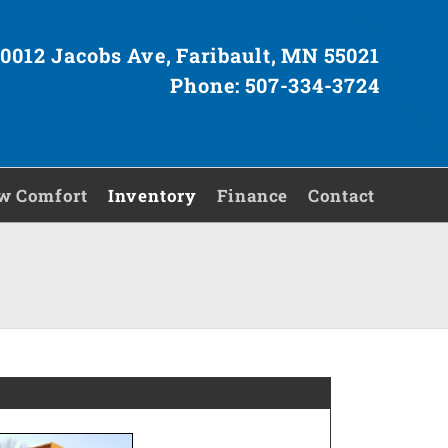
0012 Jacobs Ave, Faribault, MN 55021
Phone: 507-334-3724
w Comfort
Inventory
Finance
Contact