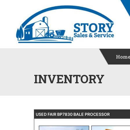
Hom
INVENTORY
USED FAIR BP7830 BALE PROCESSOR