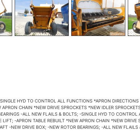
O -SINGLE HYD TO CONTROL ALL FUNCTIONS *APRON DIRECTION
EW APRON CHAIN *NEW DRIVE SPROCKETS *NEW IDLER SPROCKET
BEARINGS -ALL NEW FLAILS & BOLTS; -SINGLE HYD TO CONTRO
E LIFT; -APRON TABLE REBUILT *NEW APRON CHAIN *NEW DRIV
AFT -NEW DRIVE BOX; -NEW ROTOR BEARINGS; -ALL NEW FLAILS