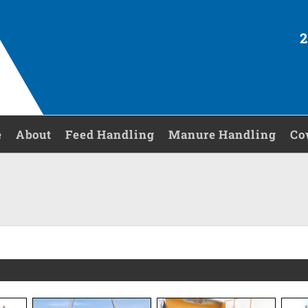
2
e
About
Feed Handling
Manure Handling
Co