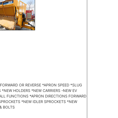
S FORWARD OR REVERSE *APRON SPEED *SLUG
S *NEW HOLDERS *NEW CARRIERS -NEW EV
L ALL FUNCTIONS *APRON DIRECTIONS FORWARD
E SPROCKETS *NEW IDLER SPROCKETS *NEW
 & BOLTS