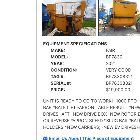
EQUIPMENT SPECIFICATIONS
MAKE:
FAIR
MODEL:
BP7830
YEAR:
2021
CONDITION:
VERY GOOD
TAG #:
BP78308321
SERIAL #:
BP78308321
PRICE:
$19,900.00
UNIT IS READY TO GO TO WORK! -1000 PT
BAR *BALE LIFT -APRON TABLE REBUILT *N
DRIVESHAFT -NEW DRIVE BOX -NEW ROTOR 
OR REVERSE *APRON SPEED *SLUG BAR *BAL
HOLDERS *NEW CARRIERS; -NEW EV DRIVESH
Email Us About This Piece of Equipment