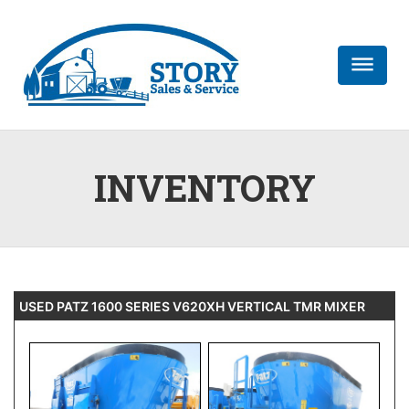
dehaze
INVENTORY
USED PATZ 1600 SERIES V620XH VERTICAL TMR MIXER