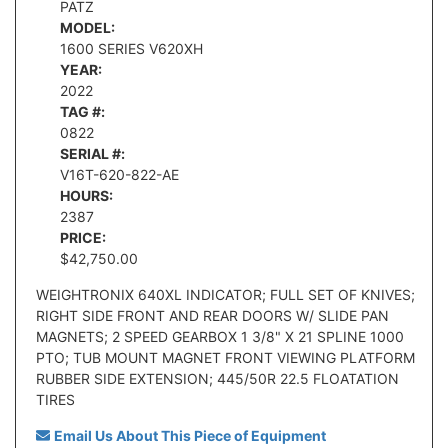
PATZ
MODEL:
1600 SERIES V620XH
YEAR:
2022
TAG #:
0822
SERIAL #:
V16T-620-822-AE
HOURS:
2387
PRICE:
$42,750.00
WEIGHTRONIX 640XL INDICATOR; FULL SET OF KNIVES;
RIGHT SIDE FRONT AND REAR DOORS W/ SLIDE PAN
MAGNETS; 2 SPEED GEARBOX 1 3/8" X 21 SPLINE 1000
PTO; TUB MOUNT MAGNET FRONT VIEWING PLATFORM
RUBBER SIDE EXTENSION; 445/50R 22.5 FLOATATION
TIRES
Email Us About This Piece of Equipment