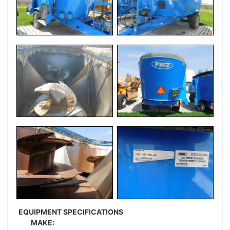
EQUIPMENT SPECIFICATIONS
MAKE: