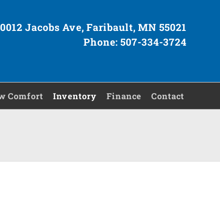
0012 Jacobs Ave, Faribault, MN 55021
Phone: 507-334-3724
w Comfort
Inventory
Finance
Contact