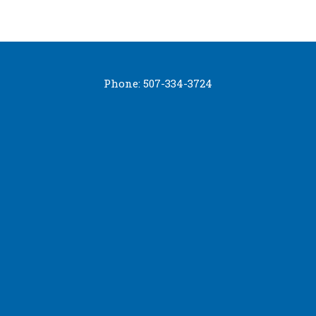
Phone: 507-334-3724