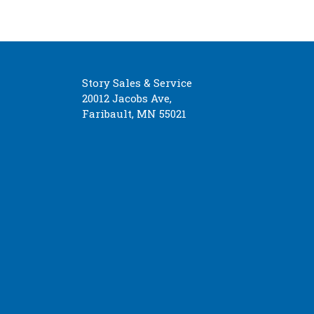
Story Sales & Service
20012 Jacobs Ave,
Faribault, MN 55021