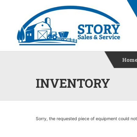
Hom
INVENTORY
Sorry, the requested piece of equipment could not