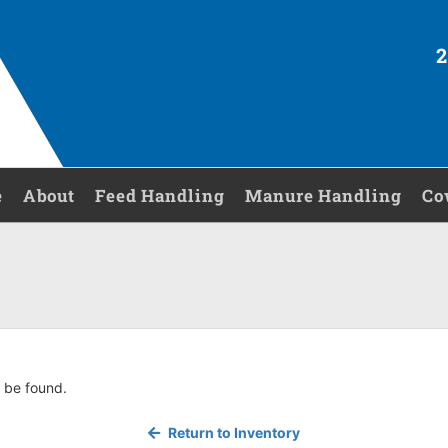
2
e
About
Feed Handling
Manure Handling
Co
 be found.
Return to Inventory