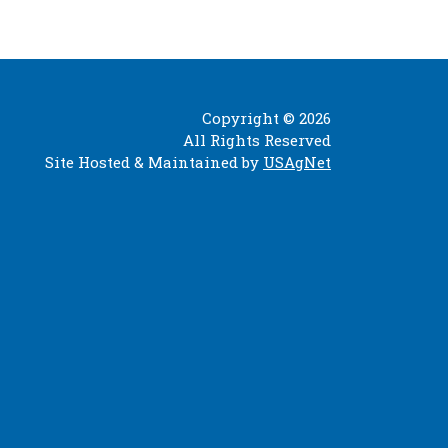
Copyright © 2026
All Rights Reserved
Site Hosted & Maintained by
USAgNet