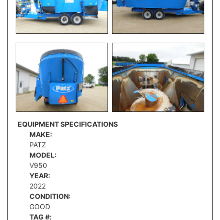
EQUIPMENT SPECIFICATIONS
MAKE:
PATZ
MODEL:
V950
YEAR:
2022
CONDITION:
GOOD
TAG #: