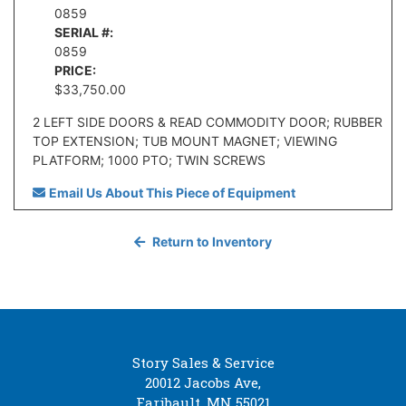
0859
SERIAL #:
0859
PRICE:
$33,750.00
2 LEFT SIDE DOORS & READ COMMODITY DOOR; RUBBER
TOP EXTENSION; TUB MOUNT MAGNET; VIEWING
PLATFORM; 1000 PTO; TWIN SCREWS
Email Us About This Piece of Equipment
Return to Inventory
Story Sales & Service
20012 Jacobs Ave,
Faribault, MN 55021