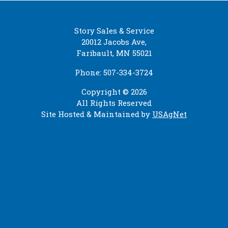
Story Sales & Service
20012 Jacobs Ave,
Faribault, MN 55021
Phone: 507-334-3724
Copyright © 2026
All Rights Reserved
Site Hosted & Maintained by
USAgNet