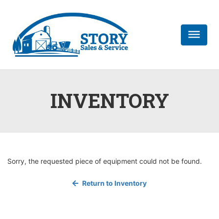
dehaze
INVENTORY
Sorry, the requested piece of equipment could not be found.
Return to Inventory