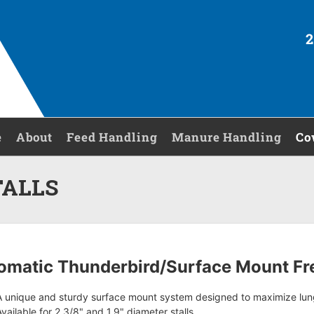
2
e
About
Feed Handling
Manure Handling
Co
TALLS
omatic Thunderbird/Surface Mount Fre
A unique and sturdy surface mount system designed to maximize lu
Available for 2 3/8" and 1.9" diameter stalls