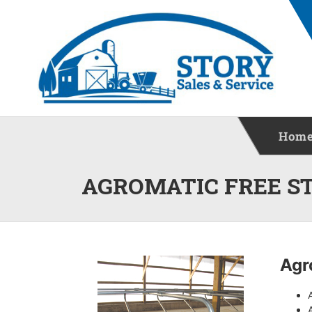
Hom
AGROMATIC FREE S
Agr