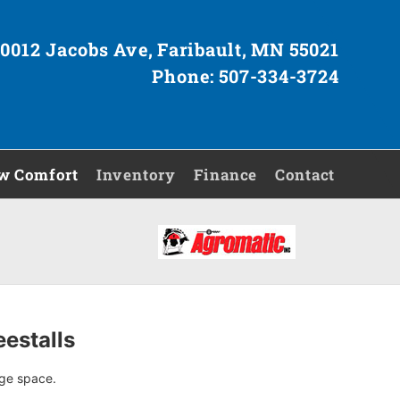
0012 Jacobs Ave, Faribault, MN 55021
Phone: 507-334-3724
w Comfort
Inventory
Finance
Contact
estalls
nge space.