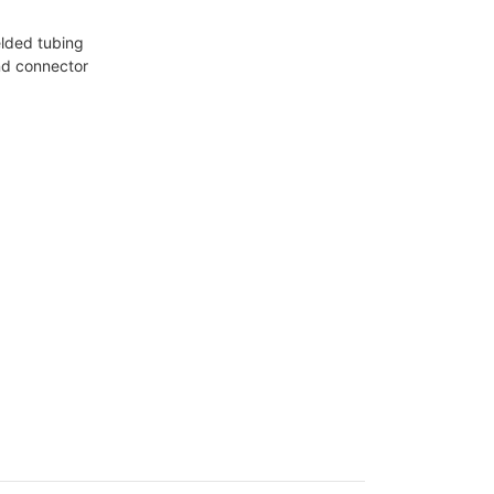
elded tubing
nd connector