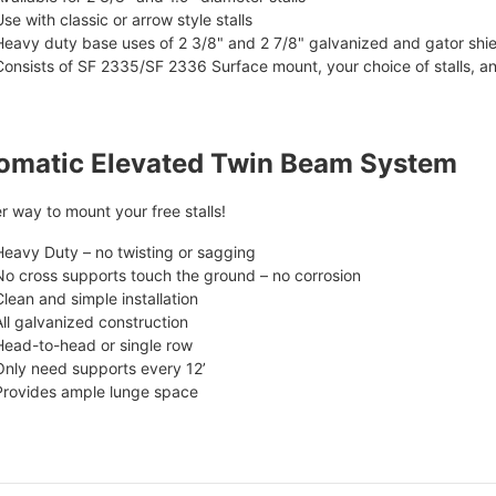
Use with classic or arrow style stalls
Heavy duty base uses of 2 3/8" and 2 7/8" galvanized and gator shi
Consists of SF 2335/SF 2336 Surface mount, your choice of stalls, a
omatic Elevated Twin Beam System
r way to mount your free stalls!
Heavy Duty – no twisting or sagging
No cross supports touch the ground – no corrosion
Clean and simple installation
All galvanized construction
Head-to-head or single row
Only need supports every 12’
Provides ample lunge space