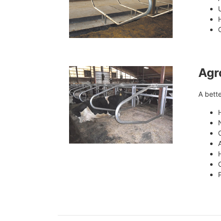
Agr
A bette